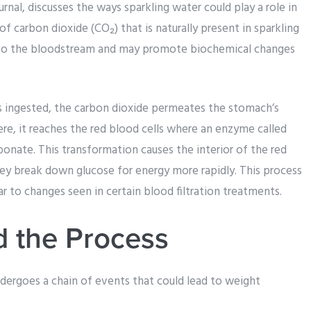
rnal, discusses the ways sparkling water could play a role in
of carbon dioxide (CO₂) that is naturally present in sparkling
nto the bloodstream and may promote biochemical changes
is ingested, the carbon dioxide permeates the stomach’s
ere, it reaches the red blood cells where an enzyme called
onate. This transformation causes the interior of the red
they break down glucose for energy more rapidly. This process
ar to changes seen in certain blood filtration treatments.
 the Process
ergoes a chain of events that could lead to weight