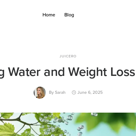
Home
Blog
JUICERO
g Water and Weight Loss
By
Sarah
June 6, 2025