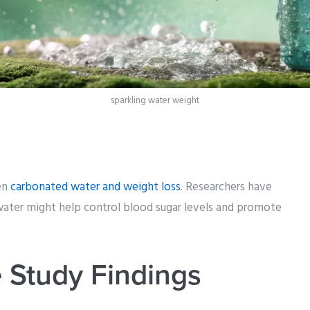
sparkling water weight
een
carbonated water and weight loss
. Researchers have
water might help control blood sugar levels and promote
.
 Study Findings