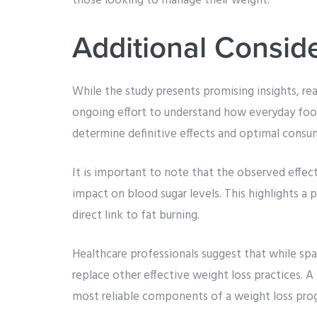
those looking to manage their weight.
Additional Consid
While the study presents promising insights, rea
ongoing effort to understand how everyday foo
determine definitive effects and optimal consu
It is important to note that the observed effect
impact on blood sugar levels. This highlights a 
direct link to fat burning.
Healthcare professionals suggest that while spar
replace other effective weight loss practices. A
most reliable components of a weight loss pro