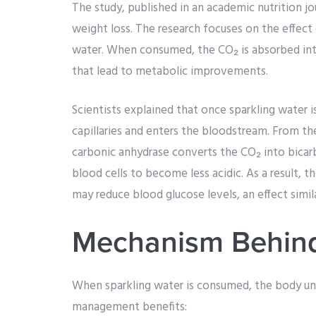
The study, published in an academic nutrition jou
weight loss. The research focuses on the effect 
water. When consumed, the CO₂ is absorbed i
that lead to metabolic improvements.
Scientists explained that once sparkling water 
capillaries and enters the bloodstream. From th
carbonic anhydrase converts the CO₂ into bicarb
blood cells to become less acidic. As a result, 
may reduce blood glucose levels, an effect simil
Mechanism Behind
When sparkling water is consumed, the body und
management benefits: