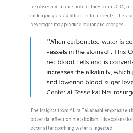
be observed. In one noted study from 2004, res
undergoing blood filtration treatments. This co
beverages may produce metabolic changes.
“When carbonated water is co
vessels in the stomach. This 
red blood cells and is convert
increases the alkalinity, whi
and lowering blood sugar level
Center at Tesseikai Neurosurg
The insights from Akira Takahashi emphasize th
potential effect on metabolism. His explanation
occur after sparkling water is ingested.