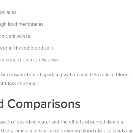
llaries.
ough lipid membranes.
nic anhydrase.
ithin the red blood cells.
energy, known as glycolysis.
ular consumption of sparkling water could help reduce blood
ht loss strategies.
nd Comparisons
act of sparkling water and the effects observed during a
 that a similar mechanism of lowering blood glucose levels ca