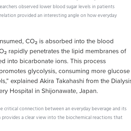
earchers observed lower blood sugar levels in patients
rrelation provided an interesting angle on how everyday
nsumed, CO₂ is absorbed into the blood
CO₂ rapidly penetrates the lipid membranes of
ed into bicarbonate ions. This process
ch promotes glycolysis, consuming more glucose
s,” explained Akira Takahashi from the Dialysi
ery Hospital in Shijonawate, Japan.
e critical connection between an everyday beverage and its
 provides a clear view into the biochemical reactions that