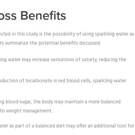
oss Benefits
sted in this study is the possibility of using sparkling water as
nts summarize the potential benefits discussed:
ing water may increase sensations of satiety, reducing the
duction of bicarbonate in red blood cells, sparkling water
g blood sugar, the body may maintain a more balanced
k to weight management.
ter as part of a balanced diet may offer an additional tool for