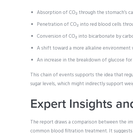
Absorption of CO₂ through the stomach’s capi
Penetration of CO₂ into red blood cells thr
Conversion of CO₂ into bicarbonate by carbo
A shift toward a more alkaline environment w
An increase in the breakdown of glucose for 
This chain of events supports the idea that reg
sugar levels, which might indirectly support weig
Expert Insights a
The report draws a comparison between the imp
common blood filtration treatment. It suggests