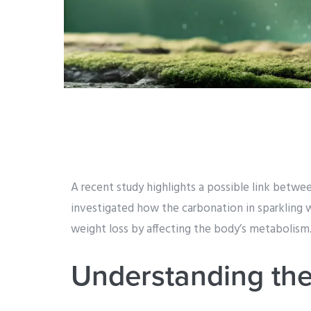
A recent study highlights a possible link betw
investigated how the carbonation in sparkling 
weight loss by affecting the body’s metabolism
Understanding the