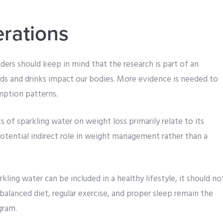
erations
ders should keep in mind that the research is part of an
ds and drinks impact our bodies. More evidence is needed to
mption patterns.
s of sparkling water on weight loss primarily relate to its
potential indirect role in weight management rather than a
kling water can be included in a healthy lifestyle, it should no
 balanced diet, regular exercise, and proper sleep remain the
gram.