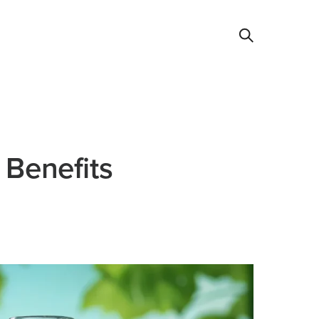
 Benefits