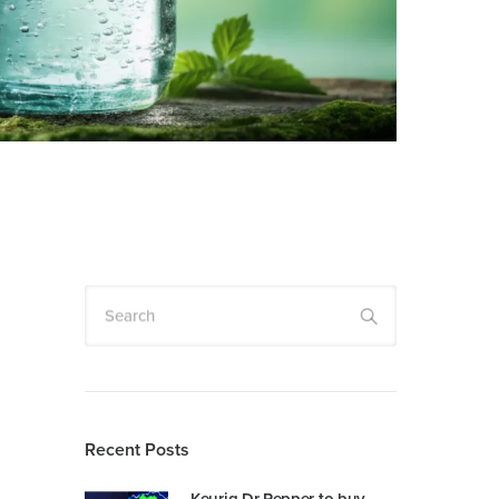
Search
Recent Posts