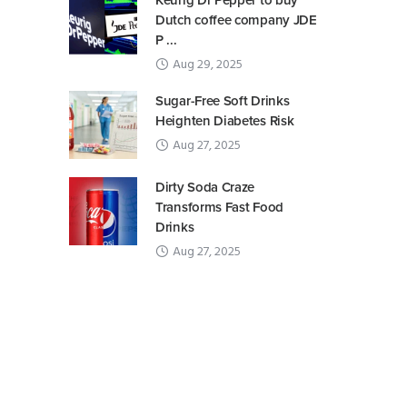
Keurig Dr Pepper to buy
Dutch coffee company JDE
P ...
Aug 29, 2025
Sugar-Free Soft Drinks
Heighten Diabetes Risk
Aug 27, 2025
Dirty Soda Craze
Transforms Fast Food
Drinks
Aug 27, 2025