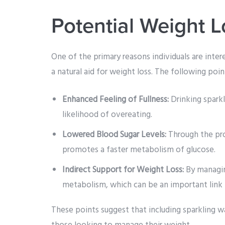
Potential Weight L
One of the primary reasons individuals are intere
a natural aid for weight loss. The following poi
Enhanced Feeling of Fullness:
Drinking sparkl
likelihood of overeating.
Lowered Blood Sugar Levels:
Through the pro
promotes a faster metabolism of glucose.
Indirect Support for Weight Loss:
By managin
metabolism, which can be an important lin
These points suggest that including sparkling wa