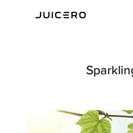
Sparklin