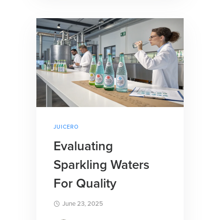
JUICERO
Evaluating
Sparkling Waters
For Quality
June 23, 2025