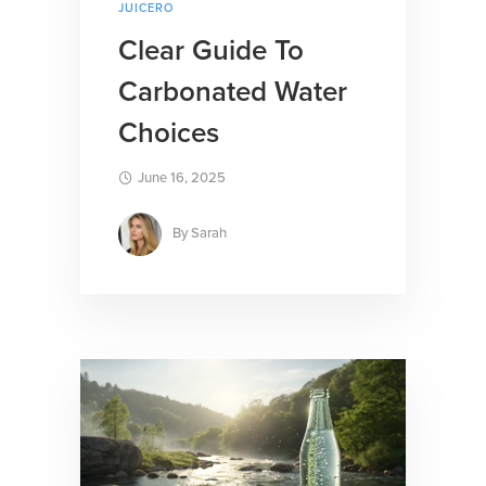
JUICERO
Clear Guide To
Carbonated Water
Choices
June 16, 2025
By
Sarah