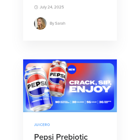
July 24, 2025
By
Sarah
JUICERO
Pepsi Prebiotic