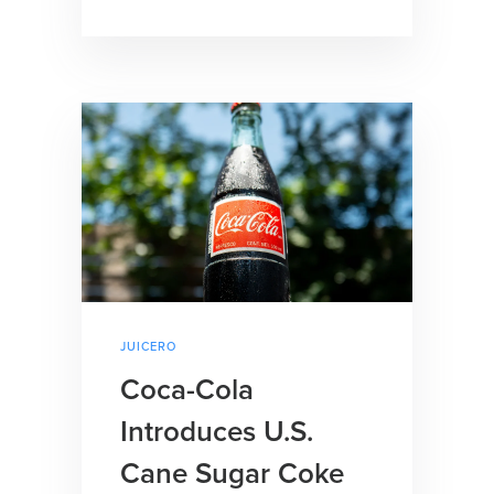
JUICERO
Coca-Cola
Introduces U.S.
Cane Sugar Coke