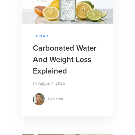
JUICERO
Carbonated Water
And Weight Loss
Explained
August 4, 2025
By
Sarah