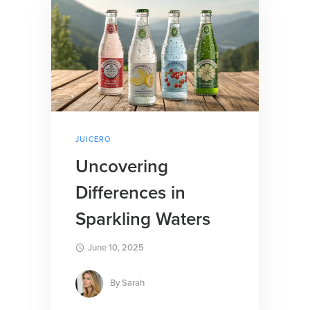
JUICERO
Uncovering
Differences in
Sparkling Waters
June 10, 2025
By
Sarah