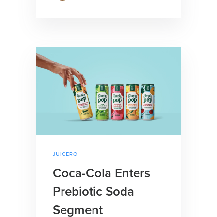
JUICERO
Coca-Cola Enters
Prebiotic Soda
Segment