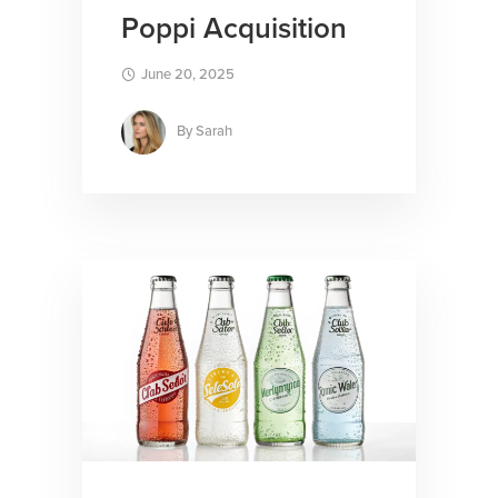
Poppi Acquisition
June 20, 2025
By
Sarah