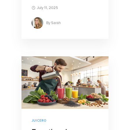
July 11, 2025
By
Sarah
JUICERO