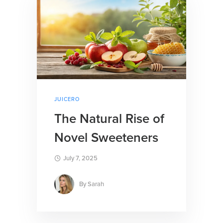
JUICERO
The Natural Rise of
Novel Sweeteners
July 7, 2025
By
Sarah