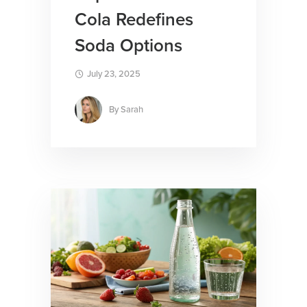
Cola Redefines
Soda Options
July 23, 2025
By
Sarah