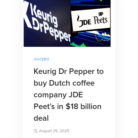
JUICERO
Keurig Dr Pepper to
buy Dutch coffee
company JDE
Peet’s in $18 billion
deal
August 29, 2025