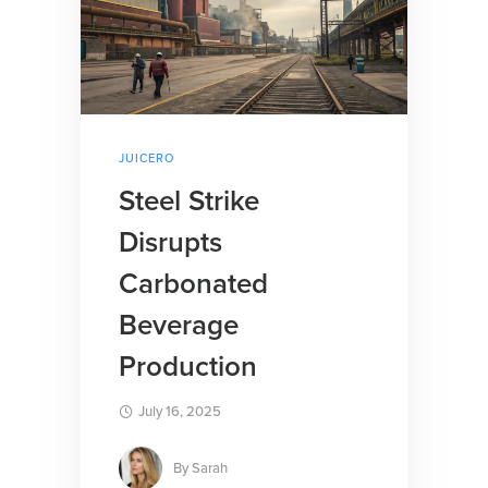
JUICERO
Steel Strike
Disrupts
Carbonated
Beverage
Production
July 16, 2025
By
Sarah