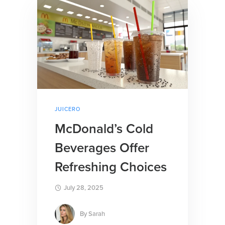
JUICERO
McDonald’s Cold
Beverages Offer
Refreshing Choices
July 28, 2025
By
Sarah