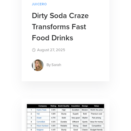
JUICERO
Dirty Soda Craze
Transforms Fast
Food Drinks
August 27, 2025
By
Sarah