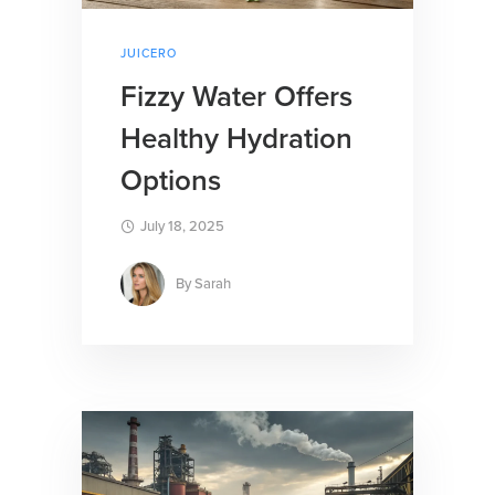
JUICERO
Fizzy Water Offers
Healthy Hydration
Options
July 18, 2025
By
Sarah