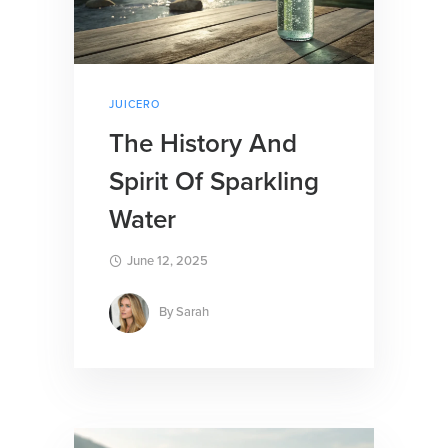
JUICERO
The History And
Spirit Of Sparkling
Water
June 12, 2025
By
Sarah