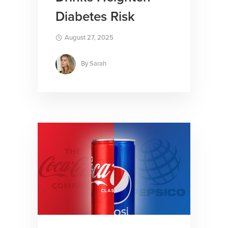
Diabetes Risk
August 27, 2025
By
Sarah