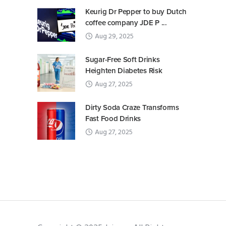
Keurig Dr Pepper to buy Dutch
coffee company JDE P ...
Aug 29, 2025
Sugar-Free Soft Drinks
Heighten Diabetes Risk
Aug 27, 2025
Dirty Soda Craze Transforms
Fast Food Drinks
Aug 27, 2025