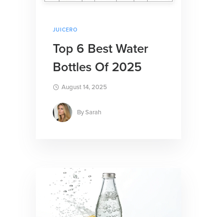
JUICERO
Top 6 Best Water
Bottles Of 2025
August 14, 2025
By
Sarah