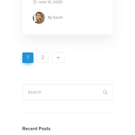
June 10, 2025
By
Sarah
1
2
Search
Recent Posts