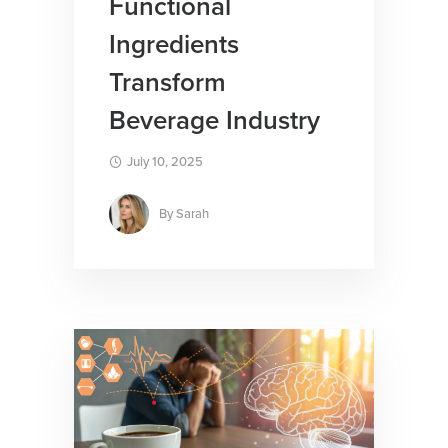
Functional
Ingredients
Transform
Beverage Industry
July 10, 2025
By
Sarah