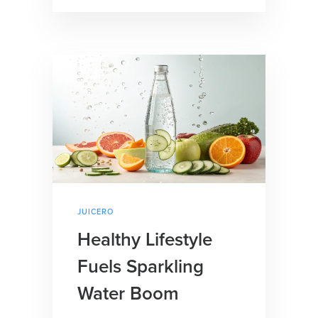
JUICERO
Healthy Lifestyle
Fuels Sparkling
Water Boom