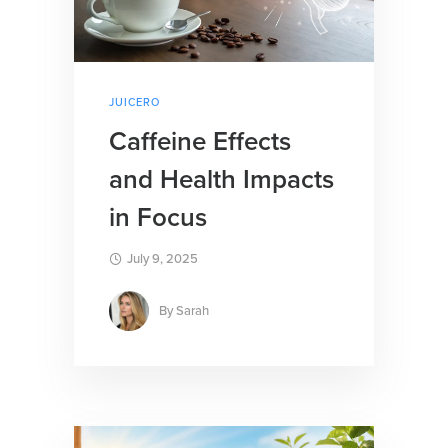
JUICERO
Caffeine Effects
and Health Impacts
in Focus
July 9, 2025
By
Sarah