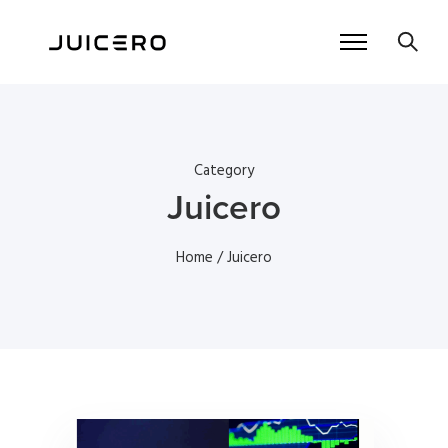
Category
Juicero
Home
/ Juicero