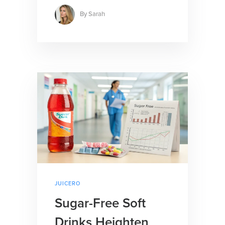
By
Sarah
JUICERO
Sugar-Free Soft
Drinks Heighten