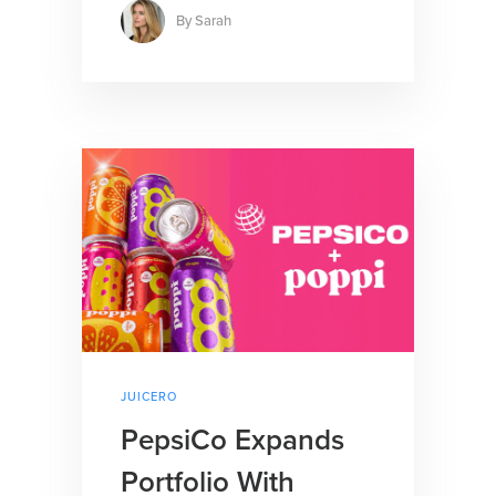
By
Sarah
JUICERO
PepsiCo Expands
Portfolio With