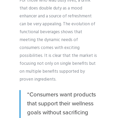
For those who lead busy lives, a drink
that does double duty as a mood
enhancer and a source of refreshment
can be very appealing. The evolution of
functional beverages shows that
meeting the dynamic needs of
consumers comes with exciting
possibilities. It is clear that the market is
focusing not only on single benefits but
on multiple benefits supported by
proven ingredients.
“Consumers want products
that support their wellness
goals without sacrificing