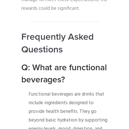
rewards could be significant.
Frequently Asked
Questions
Q: What are functional
beverages?
Functional beverages are drinks that
include ingredients designed to
provide health benefits. They go
beyond basic hydration by supporting
energy levels, mood, digestion, and