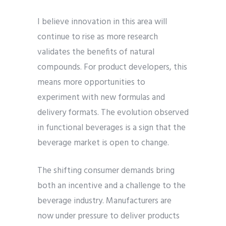
I believe innovation in this area will
continue to rise as more research
validates the benefits of natural
compounds. For product developers, this
means more opportunities to
experiment with new formulas and
delivery formats. The evolution observed
in functional beverages is a sign that the
beverage market is open to change.
The shifting consumer demands bring
both an incentive and a challenge to the
beverage industry. Manufacturers are
now under pressure to deliver products