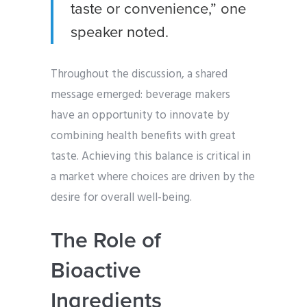
taste or convenience,” one
speaker noted.
Throughout the discussion, a shared
message emerged: beverage makers
have an opportunity to innovate by
combining health benefits with great
taste. Achieving this balance is critical in
a market where choices are driven by the
desire for overall well-being.
The Role of
Bioactive
Ingredients