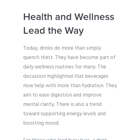
Health and Wellness
Lead the Way
Today, drinks do more than simply
quench thirst. They have become part of
daily wellness routines for many. The
discussion highlighted that beverages
now help with more than hydration. They
aim to ease digestion and improve
mental clarity. There is also a trend
toward supporting energy levels and
boosting mood.