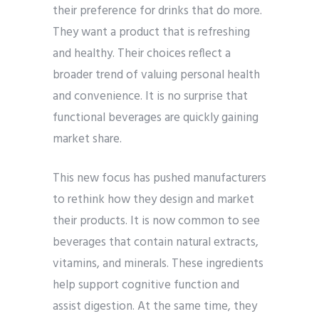
their preference for drinks that do more.
They want a product that is refreshing
and healthy. Their choices reflect a
broader trend of valuing personal health
and convenience. It is no surprise that
functional beverages are quickly gaining
market share.
This new focus has pushed manufacturers
to rethink how they design and market
their products. It is now common to see
beverages that contain natural extracts,
vitamins, and minerals. These ingredients
help support cognitive function and
assist digestion. At the same time, they