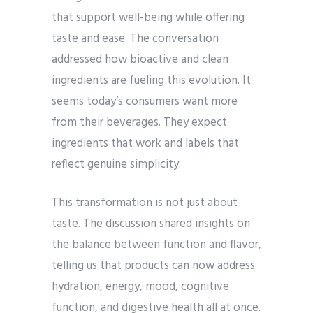
that support well-being while offering
taste and ease. The conversation
addressed how bioactive and clean
ingredients are fueling this evolution. It
seems today’s consumers want more
from their beverages. They expect
ingredients that work and labels that
reflect genuine simplicity.
This transformation is not just about
taste. The discussion shared insights on
the balance between function and flavor,
telling us that products can now address
hydration, energy, mood, cognitive
function, and digestive health all at once.