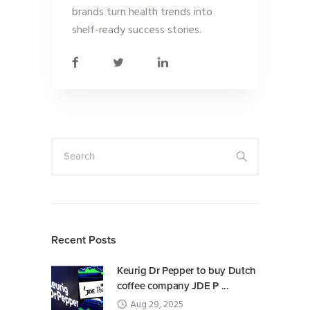
brands turn health trends into
shelf-ready success stories.
Search
Recent Posts
Keurig Dr Pepper to buy Dutch
coffee company JDE P ...
Aug 29, 2025