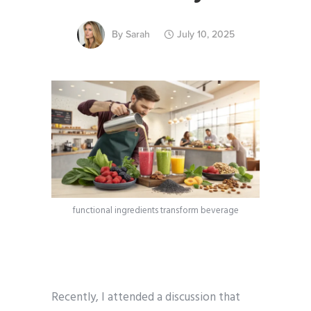
By
Sarah
July 10, 2025
functional ingredients transform beverage
Recently, I attended a discussion that