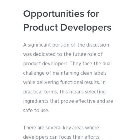
Opportunities for
Product Developers
A significant portion of the discussion
was dedicated to the future role of
product developers. They face the dual
challenge of maintaining clean labels
while delivering functional results. In
practical terms, this means selecting
ingredients that prove effective and are
safe to use.
There are several key areas where
developers can focus their efforts: