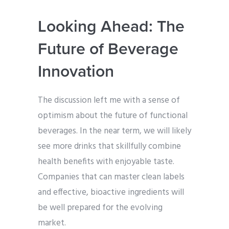
Looking Ahead: The
Future of Beverage
Innovation
The discussion left me with a sense of
optimism about the future of functional
beverages. In the near term, we will likely
see more drinks that skillfully combine
health benefits with enjoyable taste.
Companies that can master clean labels
and effective, bioactive ingredients will
be well prepared for the evolving
market.