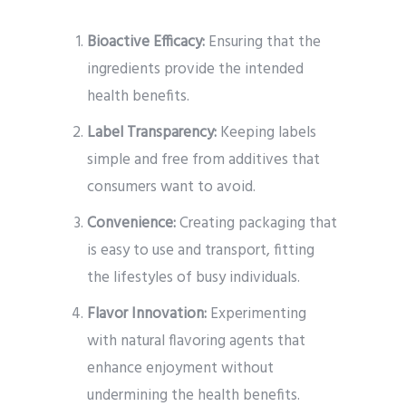
Bioactive Efficacy:
Ensuring that the
ingredients provide the intended
health benefits.
Label Transparency:
Keeping labels
simple and free from additives that
consumers want to avoid.
Convenience:
Creating packaging that
is easy to use and transport, fitting
the lifestyles of busy individuals.
Flavor Innovation:
Experimenting
with natural flavoring agents that
enhance enjoyment without
undermining the health benefits.