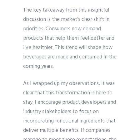
The key takeaway from this insightful
discussion is the market’s clear shift in
priorities. Consumers now demand
products that help them feel better and
live healthier. This trend will shape how
beverages are made and consumed in the
coming years.
As I wrapped up my observations, it was
clear that this transformation is here to
stay. I encourage product developers and
industry stakeholders to focus on
incorporating functional ingredients that
deliver multiple benefits. If companies
manage to meet these expectations, the