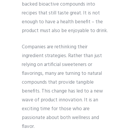
backed bioactive compounds into
recipes that still taste great. It is not
enough to have a health benefit – the
product must also be enjoyable to drink.
Companies are rethinking their
ingredient strategies. Rather than just
relying on artificial sweeteners or
flavorings, many are turning to natural
compounds that provide tangible
benefits. This change has led to a new
wave of product innovation. It is an
exciting time for those who are
passionate about both wellness and
flavor.