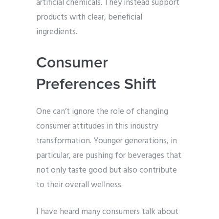
artificial chemicals. They instead support
products with clear, beneficial
ingredients.
Consumer
Preferences Shift
One can’t ignore the role of changing
consumer attitudes in this industry
transformation. Younger generations, in
particular, are pushing for beverages that
not only taste good but also contribute
to their overall wellness.
I have heard many consumers talk about