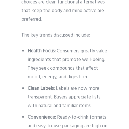
choices are clear: functional alternatives
that keep the body and mind active are
preferred.
The key trends discussed include:
Health Focus:
Consumers greatly value
ingredients that promote well-being.
They seek compounds that affect
mood, energy, and digestion.
Clean Labels:
Labels are now more
transparent. Buyers appreciate lists
with natural and familiar items.
Convenience:
Ready-to-drink formats
and easy-to-use packaging are high on