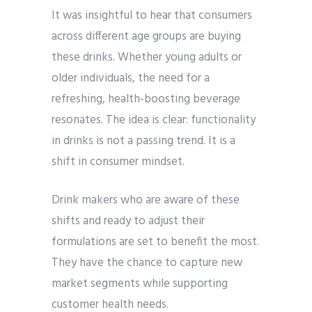
It was insightful to hear that consumers
across different age groups are buying
these drinks. Whether young adults or
older individuals, the need for a
refreshing, health-boosting beverage
resonates. The idea is clear: functionality
in drinks is not a passing trend. It is a
shift in consumer mindset.
Drink makers who are aware of these
shifts and ready to adjust their
formulations are set to benefit the most.
They have the chance to capture new
market segments while supporting
customer health needs.