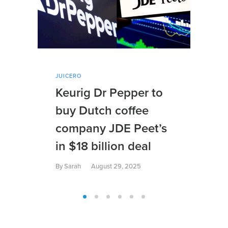
JUICERO
JUI
Keurig Dr Pepper to
Su
buy Dutch coffee
Dr
company JDE Peet’s
Di
in $18 billion deal
By
S
By
Sarah
August 29, 2025