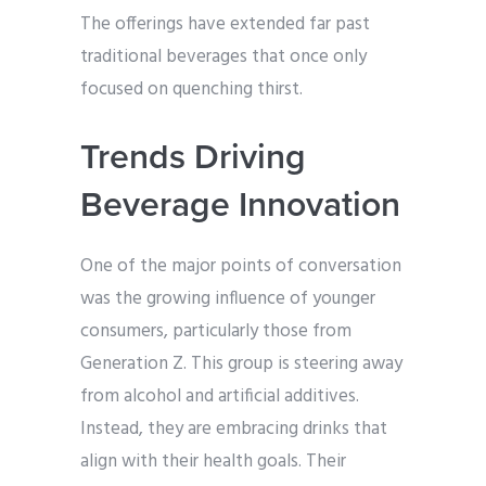
The offerings have extended far past
traditional beverages that once only
focused on quenching thirst.
Trends Driving
Beverage Innovation
One of the major points of conversation
was the growing influence of younger
consumers, particularly those from
Generation Z. This group is steering away
from alcohol and artificial additives.
Instead, they are embracing drinks that
align with their health goals. Their