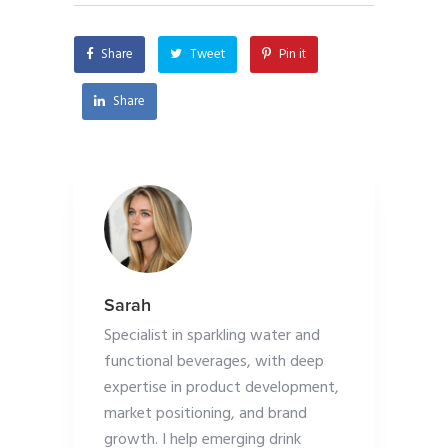
Share
Tweet
Pin it
Share
Sarah
Specialist in sparkling water and
functional beverages, with deep
expertise in product development,
market positioning, and brand
growth. I help emerging drink