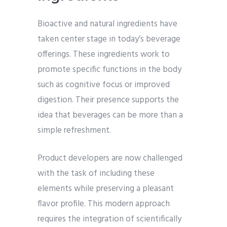
Bioactive and natural ingredients have
taken center stage in today’s beverage
offerings. These ingredients work to
promote specific functions in the body
such as cognitive focus or improved
digestion. Their presence supports the
idea that beverages can be more than a
simple refreshment.
Product developers are now challenged
with the task of including these
elements while preserving a pleasant
flavor profile. This modern approach
requires the integration of scientifically