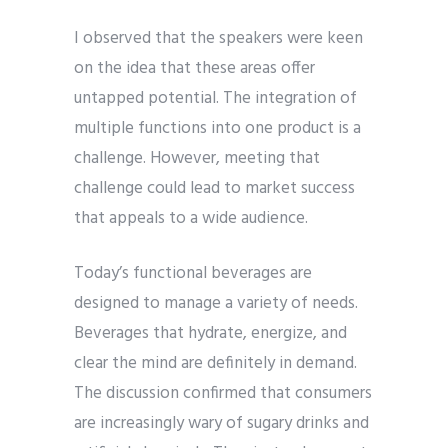
I observed that the speakers were keen
on the idea that these areas offer
untapped potential. The integration of
multiple functions into one product is a
challenge. However, meeting that
challenge could lead to market success
that appeals to a wide audience.
Today’s functional beverages are
designed to manage a variety of needs.
Beverages that hydrate, energize, and
clear the mind are definitely in demand.
The discussion confirmed that consumers
are increasingly wary of sugary drinks and