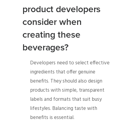
product developers
consider when
creating these
beverages?
Developers need to select effective
ingredients that offer genuine
benefits. They should also design
products with simple, transparent
labels and formats that suit busy
lifestyles. Balancing taste with
benefits is essential.