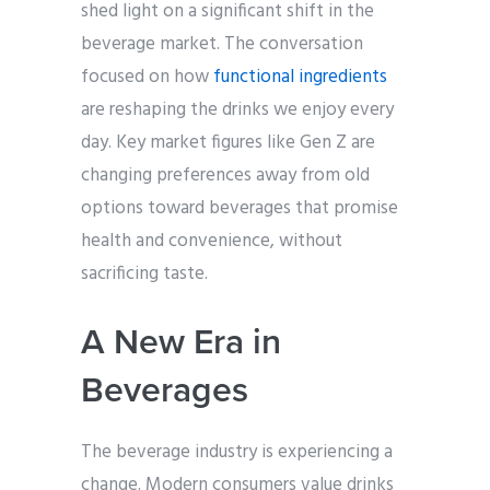
shed light on a significant shift in the
beverage market. The conversation
focused on how
functional ingredients
are reshaping the drinks we enjoy every
day. Key market figures like Gen Z are
changing preferences away from old
options toward beverages that promise
health and convenience, without
sacrificing taste.
A New Era in
Beverages
The beverage industry is experiencing a
change. Modern consumers value drinks