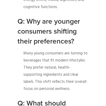
cognitive functions.
Q: Why are younger
consumers shifting
their preferences?
Many young consumers are turning to
beverages that fit modern lifestyles.
They prefer natural, health-
supporting ingredients and clear
labels. This shift reflects their overall
focus on personal wellness.
Q: What should