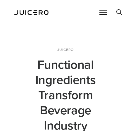
JUICERO
Functional
Ingredients
Transform
Beverage
Industry