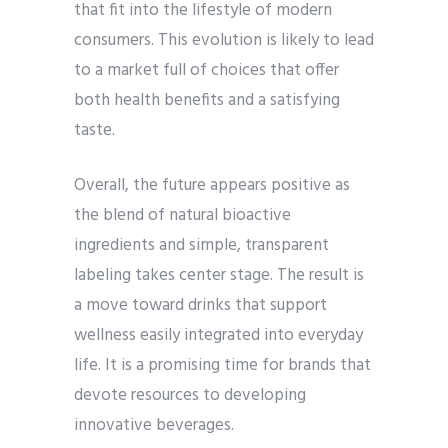
that fit into the lifestyle of modern
consumers. This evolution is likely to lead
to a market full of choices that offer
both health benefits and a satisfying
taste.
Overall, the future appears positive as
the blend of natural bioactive
ingredients and simple, transparent
labeling takes center stage. The result is
a move toward drinks that support
wellness easily integrated into everyday
life. It is a promising time for brands that
devote resources to developing
innovative beverages.