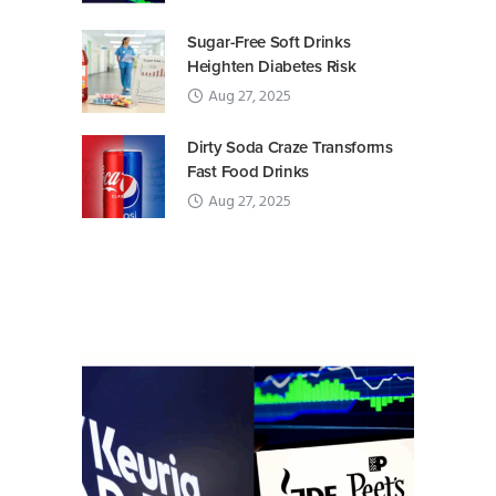
Sugar-Free Soft Drinks
Heighten Diabetes Risk
Aug 27, 2025
Dirty Soda Craze Transforms
Fast Food Drinks
Aug 27, 2025