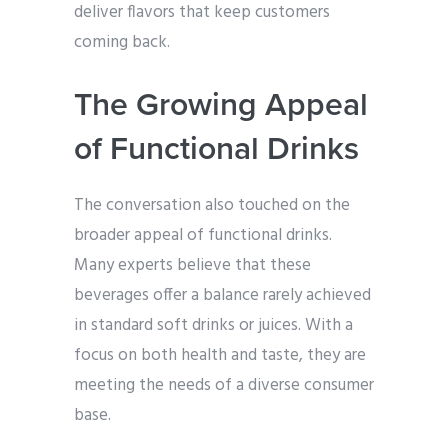
deliver flavors that keep customers
coming back.
The Growing Appeal
of Functional Drinks
The conversation also touched on the
broader appeal of functional drinks.
Many experts believe that these
beverages offer a balance rarely achieved
in standard soft drinks or juices. With a
focus on both health and taste, they are
meeting the needs of a diverse consumer
base.