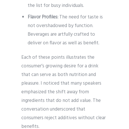
the list for busy individuals.
Flavor Profiles:
The need for taste is
not overshadowed by function.
Beverages are artfully crafted to
deliver on flavor as well as benefit.
Each of these points illustrates the
consumer’s growing desire for a drink
that can serve as both nutrition and
pleasure. I noticed that many speakers
emphasized the shift away from
ingredients that do not add value. The
conversation underscored that
consumers reject additives without clear
benefits.